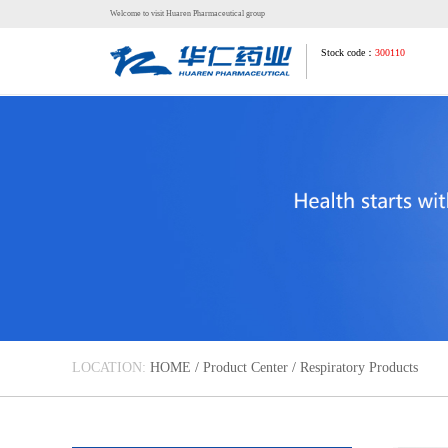
Welcome to visit Huaren Pharmaceutical group
Stock code：
300110
LOCATION:
HOME
/
Product Center
/
Respiratory Products