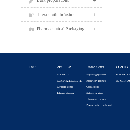
+
Bulk preparations
+
Therapeutic Infusion
+
Pharmaceutical Packaging
HOME
ABOUT US
Product Center
QUALITY 
ABOUT US
Nephrology products
INNOVATIO
CORPORATE CULTURE
Respiratory Products
QUALITY A
Corporate honor
Cannabinoids
Infusion Museum
Bulk preparations
Therapeutic Infusion
Pharmaceutical Packaging