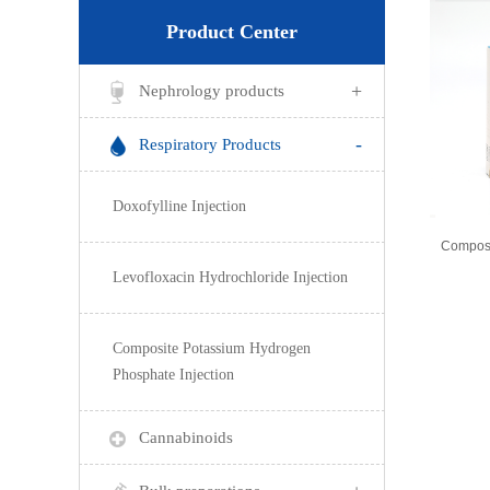
Product Center
+
Nephrology products
-
Respiratory Products
Doxofylline Injection
Levofloxacin Hydrochloride Injection
Composite Potassium Hydrogen
Phosphate Injection
Cannabinoids