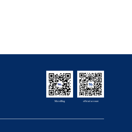
MicroBlog
official account