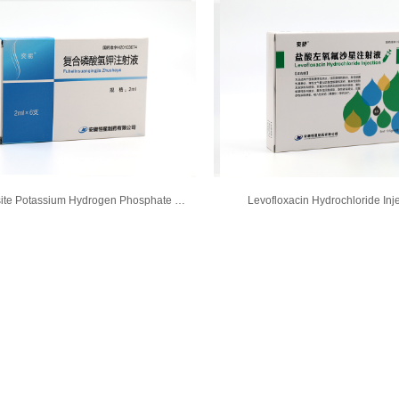
Composite Potassium Hydrogen Phosphate Injection
Levofloxacin Hydrochloride Inj