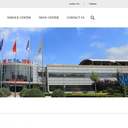
Contact Us
|
Chinese
SERVICE CENTER
NEWS CENTER
CONTACT US