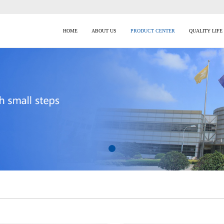
HOME
ABOUT US
PRODUCT CENTER
QUALITY LIFE