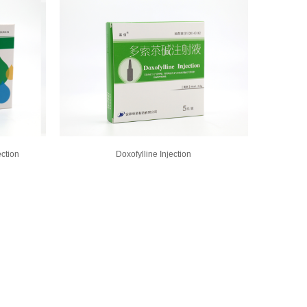
ection
Doxofylline Injection