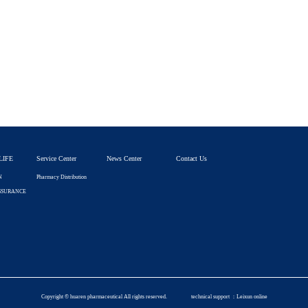
LIFE
Service Center
News Center
Contact Us
N
Pharmacy Distribution
SSURANCE
Copyright © huaren pharmaceutical All rights reserved.
technical support ：
Leixun online