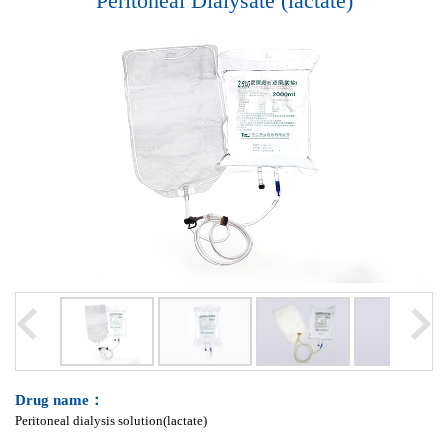
Peritoneal Dialysate (lactate)
Drug name：
Peritoneal dialysis solution(lactate)