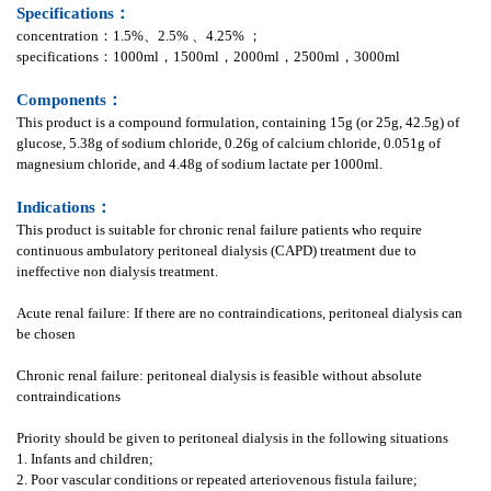
Specifications：
concentration：1.5%、2.5% 、4.25% ；
specifications：1000ml，1500ml，2000ml，2500ml，3000ml
Components：
This product is a compound formulation, containing 15g (or 25g, 42.5g) of
glucose, 5.38g of sodium chloride, 0.26g of calcium chloride, 0.051g of
magnesium chloride, and 4.48g of sodium lactate per 1000ml.
Indications：
This product is suitable for chronic renal failure patients who require
continuous ambulatory peritoneal dialysis (CAPD) treatment due to
ineffective non dialysis treatment.
Acute renal failure: If there are no contraindications, peritoneal dialysis can
be chosen
Chronic renal failure: peritoneal dialysis is feasible without absolute
contraindications
Priority should be given to peritoneal dialysis in the following situations
1. Infants and children;
2. Poor vascular conditions or repeated arteriovenous fistula failure;