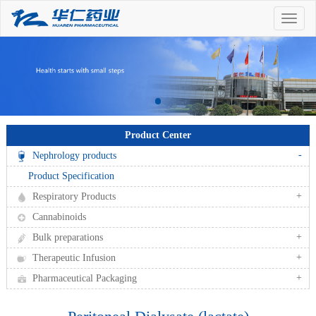
Toggle
naviga
Product Center
-
Nephrology products
Product Specification
+
Respiratory Products
Cannabinoids
+
Bulk preparations
+
Therapeutic Infusion
+
Pharmaceutical Packaging